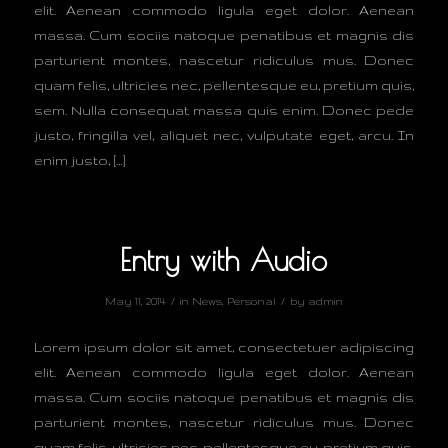
elit. Aenean commodo ligula eget dolor. Aenean
massa. Cum sociis natoque penatibus et magnis dis
parturient montes, nascetur ridiculus mus. Donec
quam felis, ultricies nec, pellentesque eu, pretium quis,
sem. Nulla consequat massa quis enim. Donec pede
justo, fringilla vel, aliquet nec, vulputate eget, arcu. In
enim justo, […]
Entry with Audio
/
/
May 11, 2014
in
News
,
Personal
by
admin
Lorem ipsum dolor sit amet, consectetuer adipiscing
elit. Aenean commodo ligula eget dolor. Aenean
massa. Cum sociis natoque penatibus et magnis dis
parturient montes, nascetur ridiculus mus. Donec
quam felis, ultricies nec, pellentesque eu, pretium quis,