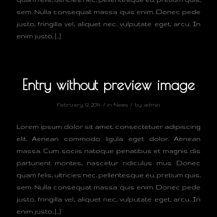
sem. Nulla consequat massa quis enim. Donec pede
justo, fringilla vel, aliquet nec, vulputate eget, arcu. In
enim justo, […]
Entry without preview image
/
/
February 12, 2014
in
News
by
admin
Lorem ipsum dolor sit amet, consectetuer adipiscing
elit. Aenean commodo ligula eget dolor. Aenean
massa. Cum sociis natoque penatibus et magnis dis
parturient montes, nascetur ridiculus mus. Donec
quam felis, ultricies nec, pellentesque eu, pretium quis,
sem. Nulla consequat massa quis enim. Donec pede
justo, fringilla vel, aliquet nec, vulputate eget, arcu. In
enim justo, […]