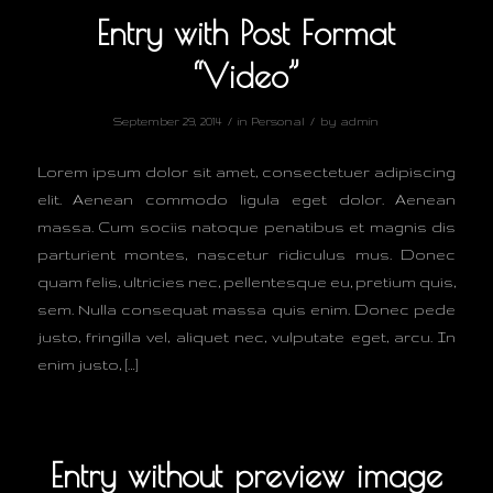
Entry with Post Format
“Video”
/
/
September 29, 2014
in
Personal
by
admin
Lorem ipsum dolor sit amet, consectetuer adipiscing
elit. Aenean commodo ligula eget dolor. Aenean
massa. Cum sociis natoque penatibus et magnis dis
parturient montes, nascetur ridiculus mus. Donec
quam felis, ultricies nec, pellentesque eu, pretium quis,
sem. Nulla consequat massa quis enim. Donec pede
justo, fringilla vel, aliquet nec, vulputate eget, arcu. In
enim justo, […]
Entry without preview image