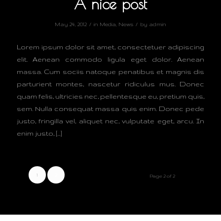
A nice post
/
/
May 24, 2012
in
Media
,
News
by
admin
Lorem ipsum dolor sit amet, consectetuer adipiscing
elit. Aenean commodo ligula eget dolor. Aenean
massa. Cum sociis natoque penatibus et magnis dis
parturient montes, nascetur ridiculus mus. Donec
quam felis, ultricies nec, pellentesque eu, pretium quis,
sem. Nulla consequat massa quis enim. Donec pede
justo, fringilla vel, aliquet nec, vulputate eget, arcu. In
enim justo, […]
1
2
Page 2 of 2