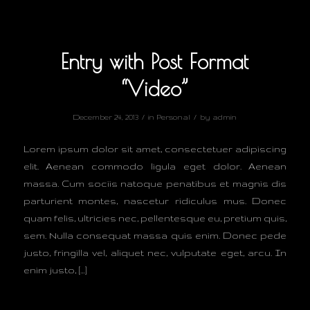
Entry with Post Format
“Video”
/
/
December 24, 2013
in
Personal
by
admin
Lorem ipsum dolor sit amet, consectetuer adipiscing
elit. Aenean commodo ligula eget dolor. Aenean
massa. Cum sociis natoque penatibus et magnis dis
parturient montes, nascetur ridiculus mus. Donec
quam felis, ultricies nec, pellentesque eu, pretium quis,
sem. Nulla consequat massa quis enim. Donec pede
justo, fringilla vel, aliquet nec, vulputate eget, arcu. In
enim justo, […]