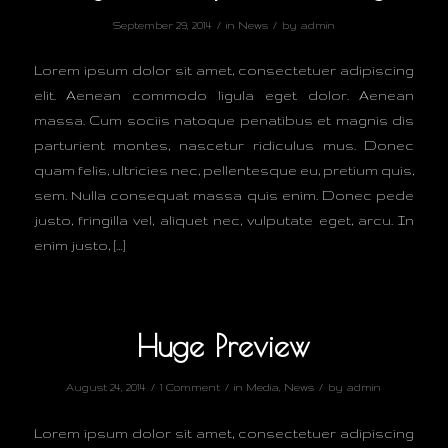
/
/
September 29, 2014
in
News
by
admin
Lorem ipsum dolor sit amet, consectetuer adipiscing
elit. Aenean commodo ligula eget dolor. Aenean
massa. Cum sociis natoque penatibus et magnis dis
parturient montes, nascetur ridiculus mus. Donec
quam felis, ultricies nec, pellentesque eu, pretium quis,
sem. Nulla consequat massa quis enim. Donec pede
justo, fringilla vel, aliquet nec, vulputate eget, arcu. In
enim justo, […]
Huge Preview
/
/
/
August 24, 2014
1 Comment
in
Media
,
News
by
admin
Lorem ipsum dolor sit amet, consectetuer adipiscing