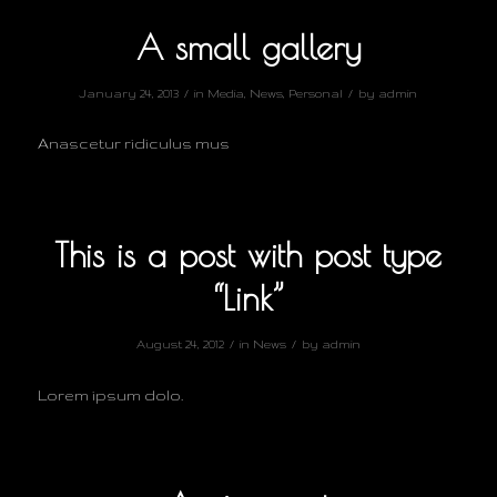
A small gallery
/
/
January 24, 2013
in
Media
,
News
,
Personal
by
admin
Anascetur ridiculus mus
This is a post with post type
“Link”
/
/
August 24, 2012
in
News
by
admin
Lorem ipsum dolo.