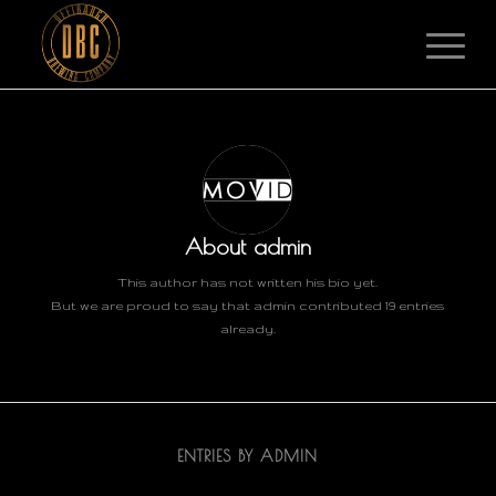
About
admin
This author has not written his bio yet.
But we are proud to say that
admin
contributed 19 entries
already.
ENTRIES BY ADMIN